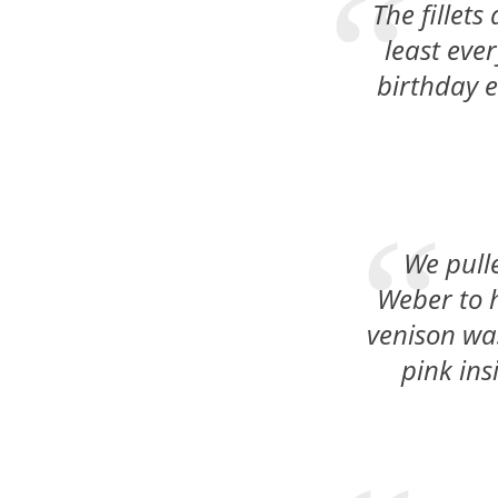
The fillets
least eve
birthday et
We pulle
Weber to h
venison was
pink ins