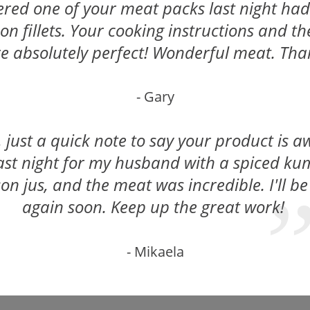
ed one of your meat packs last night had t
on fillets. Your cooking instructions and t
e absolutely perfect! Wonderful meat. Th
- Gary
, just a quick note to say your product is a
last night for my husband with a spiced k
on jus, and the meat was incredible. I'll be
again soon. Keep up the great work!
- Mikaela