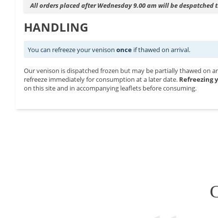
All orders placed after Wednesday 9.00 am will be despatched
HANDLING
You can refreeze your venison
once
if thawed on arrival.
Our venison is dispatched frozen but may be partially thawed on arri
refreeze immediately for consumption at a later date.
Refreezing y
on this site and in accompanying leaflets before consuming.