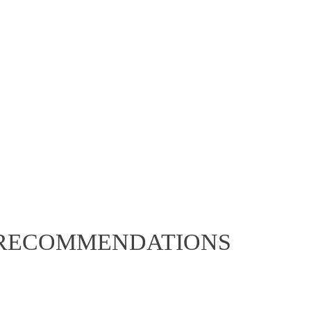
asy to cook
ch all orders frozen.
 RECOMMENDATIONS
ARILLO BRAISED VENISON