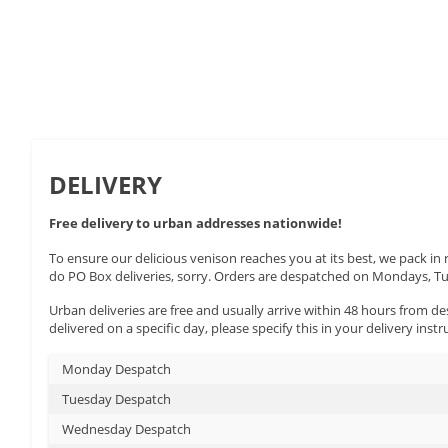
This
hear
wine
DELIVERY
Free delivery to urban addresses nationwide!
To ensure our delicious venison reaches you at its best, we pack in
do PO Box deliveries, sorry. Orders are despatched on Mondays, 
Urban deliveries are free and usually arrive within 48 hours from des
delivered on a specific day, please specify this in your delivery instr
Monday Despatch
Tuesday Despatch
Wednesday Despatch