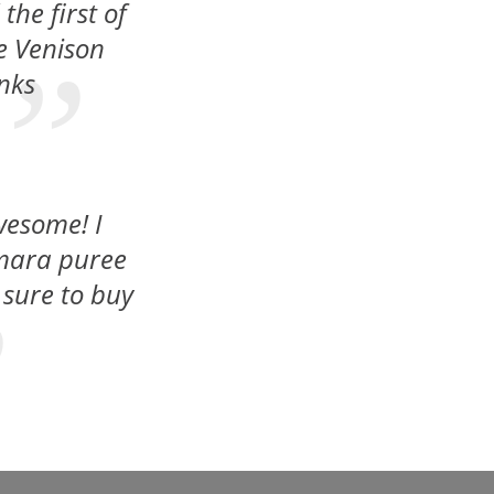
he first of
he Venison
anks
wesome! I
umara puree
 sure to buy