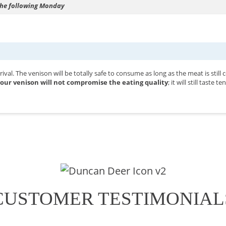
 the following Monday
val. The venison will be totally safe to consume as long as the meat is still
our venison will not compromise the eating quality
; it will still taste
CUSTOMER TESTIMONIAL