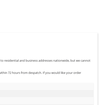
s of your
rbs, red
ghts.
er to residential and business addresses nationwide, but we cannot
 within 72 hours from despatch. If you would like your order