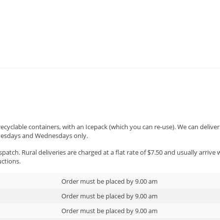
 farm-raised venison recipe will warm the cockle
t this winter. Filled with slow-cooked venison, he
 and a tamarillo sauce, it's perfect for the cold ni
 recyclable containers, with an Icepack (which you can re-use). We can deliv
Tuesdays and Wednesdays only.
patch. Rural deliveries are charged at a flat rate of $7.50 and usually arrive
uctions.
Order must be placed by 9.00 am
Order must be placed by 9.00 am
Order must be placed by 9.00 am