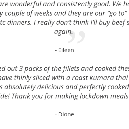
 are wonderful and consistently good. We 
ry couple of weeks and they are our “go to” 
c dinners. I really don’t think I’ll buy beef
again.
- Eileen
d out 3 packs of the fillets and cooked the
ave thinly sliced with a roast kumara thai
 absolutely delicious and perfectly cooked
ide! Thank you for making lockdown meals 
- Dione