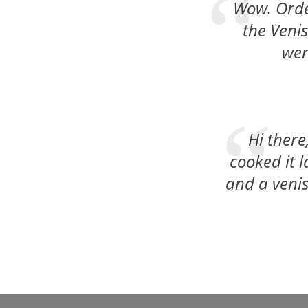
Wow. Order
the Venis
wer
Hi there
cooked it 
and a venis