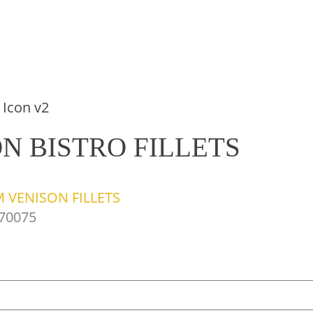
N BISTRO FILLETS
 VENISON FILLETS
70075