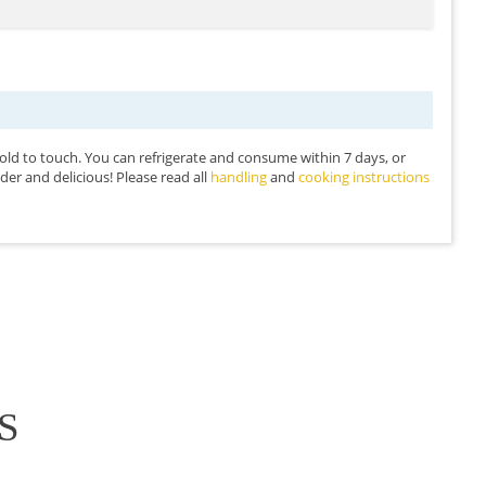
 cold to touch. You can refrigerate and consume within 7 days, or
 tender and delicious! Please read all
handling
and
cooking instructions
S