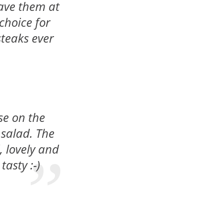
have them at
choice for
 steaks ever
se on the
 salad. The
, lovely and
tasty :-)