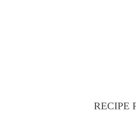
value.
e
dispat
RECIPE
TAM