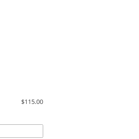
$115.00