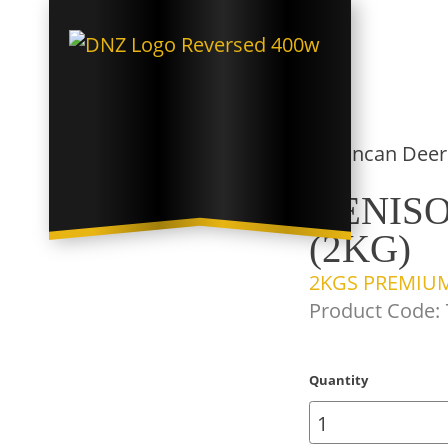
VENISO
(2KG)
2KGS PREMIUM
Product Code:
Quantity